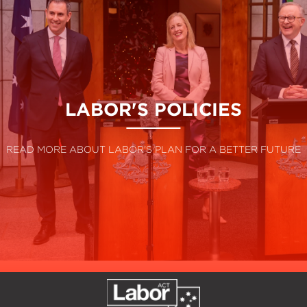
LABOR'S POLICIES
READ MORE ABOUT LABOR'S PLAN FOR A BETTER FUTURE