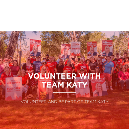
VOLUNTEER WITH
TEAM KATY
VOLUNTEER AND BE PART OF TEAM KATY