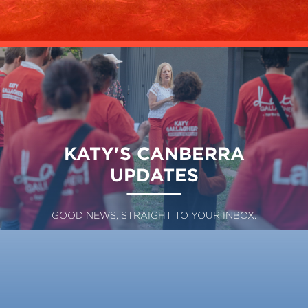
KATY'S CANBERRA
UPDATES
GOOD NEWS, STRAIGHT TO YOUR INBOX.