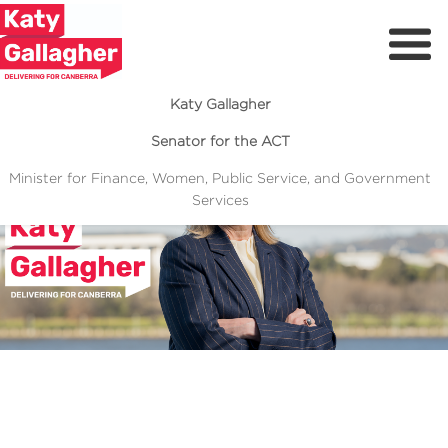
Katy Gallagher
Senator for the ACT
Minister for Finance, Women, Public Service, and Government
Services
Meet Katy
Previous
Next
Delivering For You
Media Centre
Volunteer
I’ve spent over two decades fighting for Canberrans.