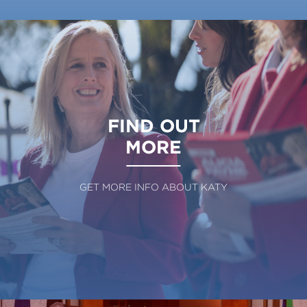
FIND OUT
MORE
GET MORE INFO ABOUT KATY