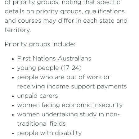
of priority groups, noting that specific
details on priority groups, qualifications
and courses may differ in each state and
territory.
Priority groups include:
First Nations Australians
young people (17-24)
people who are out of work or
receiving income support payments
unpaid carers
women facing economic insecurity
women undertaking study in non-
traditional fields
people with disability