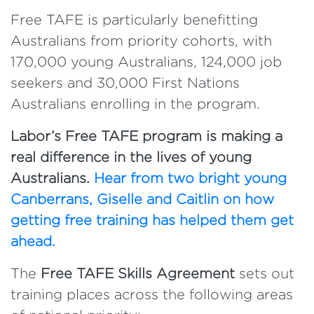
Free TAFE is particularly benefitting
Australians from priority cohorts, with
170,000 young Australians, 124,000 job
seekers and 30,000 First Nations
Australians enrolling in the program.
Labor’s Free TAFE program is making a
real difference in the lives of young
Australians.
Hear from two bright young
Canberrans, Giselle and Caitlin on how
getting free training has helped them get
ahead.
The
Free TAFE Skills Agreement
sets out
training places across the following areas