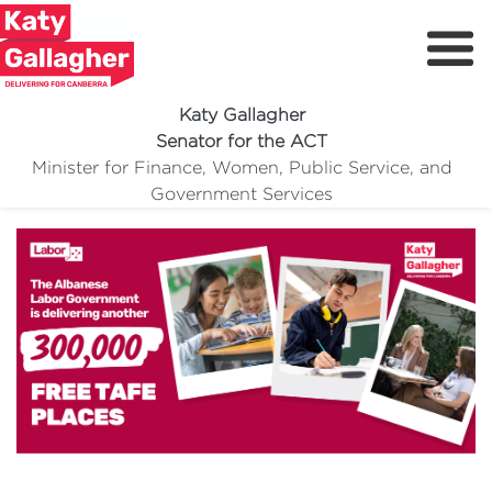
Katy Gallagher
Senator for the ACT
Free TAFE
Minister for Finance, Women, Public Service, and
Meet Katy
Government Services
Delivering For You
Media Centre
Volunteer