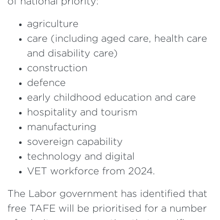
of national priority:
agriculture
care (including aged care, health care
and disability care)
construction
defence
early childhood education and care
hospitality and tourism
manufacturing
sovereign capability
technology and digital
VET workforce from 2024.
The Labor government has identified that
free TAFE will be prioritised for a number