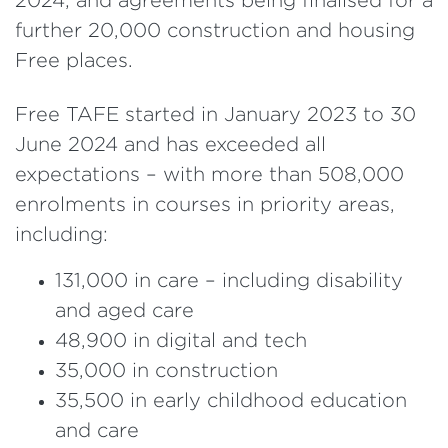
further 20,000 construction and housing
Free places.
Free TAFE started in January 2023 to 30
June 2024 and has exceeded all
expectations – with more than 508,000
enrolments in courses in priority areas,
including:
131,000 in care – including disability
and aged care
48,900 in digital and tech
35,000 in construction
35,500 in early childhood education
and care