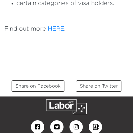
certain categories of visa holders.
Find out more
HERE
.
Share on Facebook
Share on Twitter