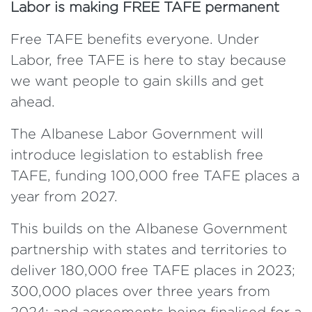
Labor is making FREE TAFE permanent
Free TAFE benefits everyone. Under
Labor, free TAFE is here to stay because
we want people to gain skills and get
ahead.
The Albanese Labor Government will
introduce legislation to establish free
TAFE, funding 100,000 free TAFE places a
year from 2027.
This builds on the Albanese Government
partnership with states and territories to
deliver 180,000 free TAFE places in 2023;
300,000 places over three years from
2024; and agreements being finalised for a