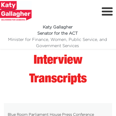
Katy Gallagher
Senator for the ACT
Minister for Finance, Women, Public Service, and
Meet Katy
Government Services
Delivering For You
Interview
Media Centre
Volunteer
Transcripts
Blue Room Parliament House Press Conference