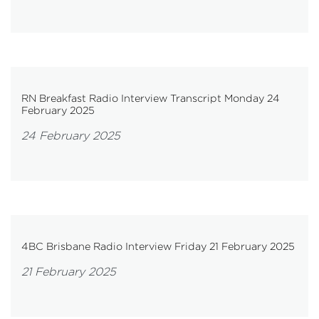
RN Breakfast Radio Interview Transcript Monday 24
February 2025
24 February 2025
4BC Brisbane Radio Interview Friday 21 February 2025
21 February 2025