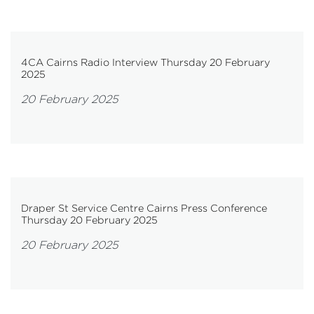
4CA Cairns Radio Interview Thursday 20 February
2025
20 February 2025
Draper St Service Centre Cairns Press Conference
Thursday 20 February 2025
20 February 2025