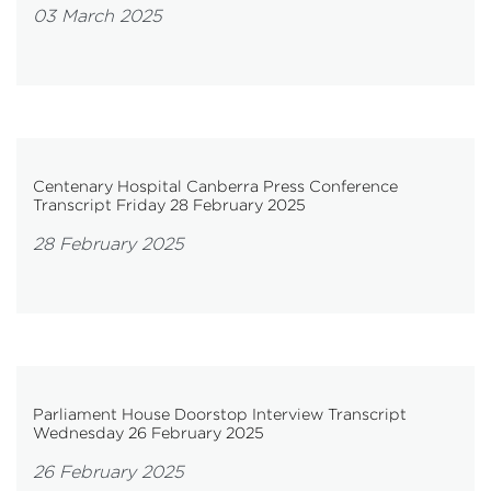
03 March 2025
Centenary Hospital Canberra Press Conference
Transcript Friday 28 February 2025
28 February 2025
Parliament House Doorstop Interview Transcript
Wednesday 26 February 2025
26 February 2025