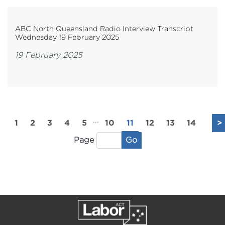
ABC North Queensland Radio Interview Transcript
Wednesday 19 February 2025
19 February 2025
...
1
2
3
4
5
10
11
12
13
14
>
Go
Page