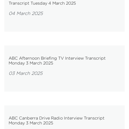
Transcript Tuesday 4 March 2025
04 March 2025
ABC Afternoon Briefing TV Interview Transcript
Monday 3 March 2025
03 March 2025
ABC Canberra Drive Radio Interview Transcript
Monday 3 March 2025