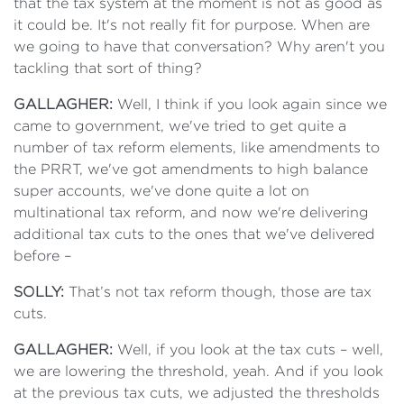
that the tax system at the moment is not as good as
it could be. It's not really fit for purpose. When are
we going to have that conversation? Why aren't you
tackling that sort of thing?
GALLAGHER:
Well, I think if you look again since we
came to government, we've tried to get quite a
number of tax reform elements, like amendments to
the PRRT, we've got amendments to high balance
super accounts, we've done quite a lot on
multinational tax reform, and now we're delivering
additional tax cuts to the ones that we've delivered
before –
SOLLY:
That’s not tax reform though, those are tax
cuts.
GALLAGHER:
Well, if you look at the tax cuts – well,
we are lowering the threshold, yeah. And if you look
at the previous tax cuts, we adjusted the thresholds