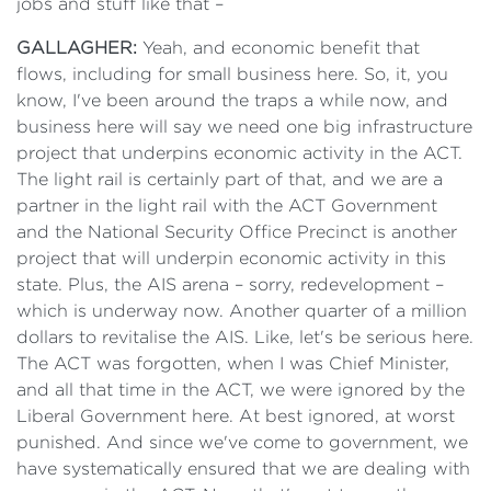
jobs and stuff like that –
GALLAGHER:
Yeah, and economic benefit that
flows, including for small business here. So, it, you
know, I've been around the traps a while now, and
business here will say we need one big infrastructure
project that underpins economic activity in the ACT.
The light rail is certainly part of that, and we are a
partner in the light rail with the ACT Government
and the National Security Office Precinct is another
project that will underpin economic activity in this
state. Plus, the AIS arena – sorry, redevelopment –
which is underway now. Another quarter of a million
dollars to revitalise the AIS. Like, let's be serious here.
The ACT was forgotten, when I was Chief Minister,
and all that time in the ACT, we were ignored by the
Liberal Government here. At best ignored, at worst
punished. And since we've come to government, we
have systematically ensured that we are dealing with