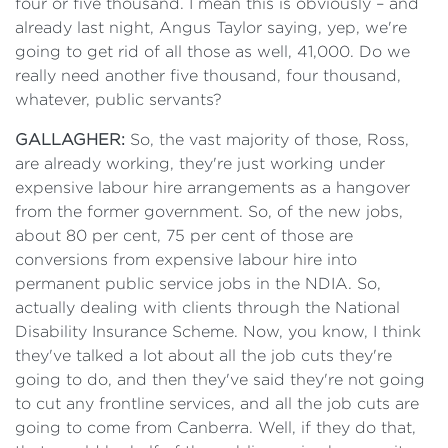
four or five thousand. I mean this is obviously – and
already last night, Angus Taylor saying, yep, we're
going to get rid of all those as well, 41,000. Do we
really need another five thousand, four thousand,
whatever, public servants?
GALLAGHER:
So, the vast majority of those, Ross,
are already working, they're just working under
expensive labour hire arrangements as a hangover
from the former government. So, of the new jobs,
about 80 per cent, 75 per cent of those are
conversions from expensive labour hire into
permanent public service jobs in the NDIA. So,
actually dealing with clients through the National
Disability Insurance Scheme. Now, you know, I think
they've talked a lot about all the job cuts they're
going to do, and then they've said they're not going
to cut any frontline services, and all the job cuts are
going to come from Canberra. Well, if they do that,