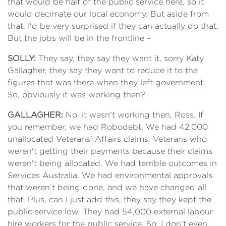
that would be half of the public service here, so it
would decimate our local economy. But aside from
that, I'd be very surprised if they can actually do that.
But the jobs will be in the frontline –
SOLLY:
They say, they say they want it, sorry Katy
Gallagher, they say they want to reduce it to the
figures that was there when they left government.
So, obviously it was working then?
GALLAGHER:
No, it wasn't working then, Ross. If
you remember, we had Robodebt. We had 42,000
unallocated Veterans’ Affairs claims. Veterans who
weren't getting their payments because their claims
weren't being allocated. We had terrible outcomes in
Services Australia. We had environmental approvals
that weren’t being done, and we have changed all
that. Plus, can I just add this, they say they kept the
public service low. They had 54,000 external labour
hire workers for the public service. So, I don't even