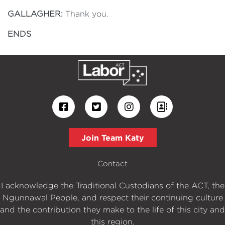
GALLAGHER:
Thank you.
ENDS
Join Team Katy
Contact
I acknowledge the Traditional Custodians of the ACT, the
Ngunnawal People, and respect their continuing culture
and the contribution they make to the life of this city and
this region.