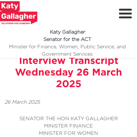
Katy Gallagher
Senator for the ACT
ABC Radio Canberra
Minister for Finance, Women, Public Service, and
Meet Katy
Government Services
Interview Transcript
Delivering For You
Wednesday 26 March
Media Centre
2025
Volunteer
26 March 2025
SENATOR THE HON KATY GALLAGHER
MINISTER FINANCE
MINISTER FOR WOMEN