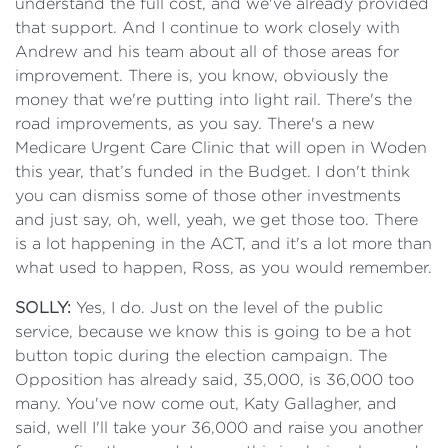
understand the full cost, and we've already provided
that support. And I continue to work closely with
Andrew and his team about all of those areas for
improvement. There is, you know, obviously the
money that we're putting into light rail. There's the
road improvements, as you say. There's a new
Medicare Urgent Care Clinic that will open in Woden
this year, that’s funded in the Budget. I don't think
you can dismiss some of those other investments
and just say, oh, well, yeah, we get those too. There
is a lot happening in the ACT, and it's a lot more than
what used to happen, Ross, as you would remember.
SOLLY:
Yes, I do. Just on the level of the public
service, because we know this is going to be a hot
button topic during the election campaign. The
Opposition has already said, 35,000, is 36,000 too
many. You've now come out, Katy Gallagher, and
said, well I'll take your 36,000 and raise you another