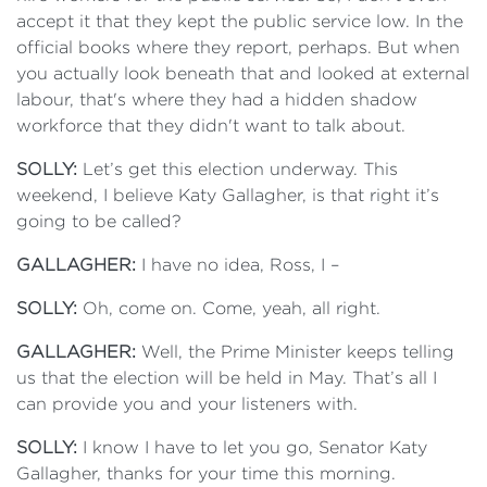
accept it that they kept the public service low. In the
official books where they report, perhaps. But when
you actually look beneath that and looked at external
labour, that's where they had a hidden shadow
workforce that they didn't want to talk about.
SOLLY:
Let’s get this election underway. This
weekend, I believe Katy Gallagher, is that right it’s
going to be called?
GALLAGHER:
I have no idea, Ross, I –
SOLLY:
Oh, come on. Come, yeah, all right.
GALLAGHER:
Well, the Prime Minister keeps telling
us that the election will be held in May. That’s all I
can provide you and your listeners with.
SOLLY:
I know I have to let you go, Senator Katy
Gallagher, thanks for your time this morning.