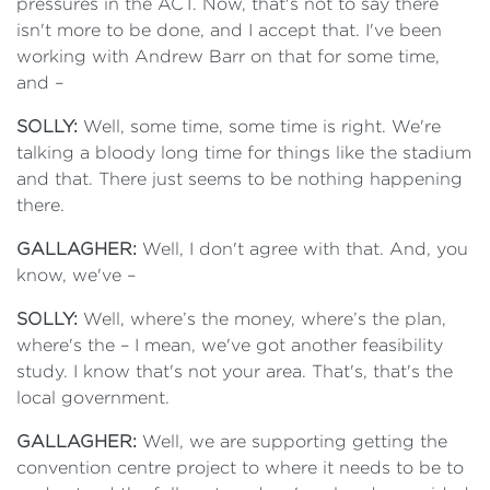
pressures in the ACT. Now, that's not to say there
isn't more to be done, and I accept that. I've been
working with Andrew Barr on that for some time,
and –
SOLLY:
Well, some time, some time is right. We're
talking a bloody long time for things like the stadium
and that. There just seems to be nothing happening
there.
GALLAGHER:
Well, I don't agree with that. And, you
know, we've –
SOLLY:
Well, where’s the money, where’s the plan,
where's the – I mean, we've got another feasibility
study. I know that's not your area. That's, that's the
local government.
GALLAGHER:
Well, we are supporting getting the
convention centre project to where it needs to be to