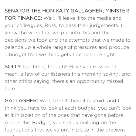
SENATOR THE HON KATY GALLAGHER, MINISTER
FOR FINANCE:
Well, I’ll leave it to the media and
your colleagues, Ross, to pass their judgements. I
know the work that we put into this and the
decisions we took and the attempts that we made to
balance up a whole range of pressures and produce
a budget that we think gets that balance right.
SOLLY:
Is it timid, though? Have you missed – I
mean, a few of our listeners this morning saying, and
other critics saying, there's an opportunity missed
here.
GALLAGHER:
Well, I don't think it is timid, and I
think you have to look at each budget, you can't look
at it in isolation of the ones that have gone before.
And in this Budget, you see us building on the
foundations that we've put in place in the previous