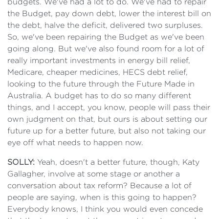
budgets. We've had a lot to do. We've had to repair
the Budget, pay down debt, lower the interest bill on
the debt, halve the deficit, delivered two surpluses.
So, we've been repairing the Budget as we've been
going along. But we've also found room for a lot of
really important investments in energy bill relief,
Medicare, cheaper medicines, HECS debt relief,
looking to the future through the Future Made in
Australia. A budget has to do so many different
things, and I accept, you know, people will pass their
own judgment on that, but ours is about setting our
future up for a better future, but also not taking our
eye off what needs to happen now.
SOLLY:
Yeah, doesn't a better future, though, Katy
Gallagher, involve at some stage or another a
conversation about tax reform? Because a lot of
people are saying, when is this going to happen?
Everybody knows, I think you would even concede