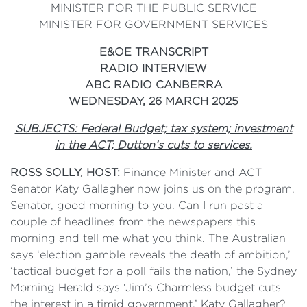
MINISTER FOR THE PUBLIC SERVICE
MINISTER FOR GOVERNMENT SERVICES
E&OE TRANSCRIPT
RADIO INTERVIEW
ABC RADIO CANBERRA
WEDNESDAY, 26 MARCH 2025
SUBJECTS: Federal Budget; tax system; investment
in the ACT; Dutton’s cuts to services.
ROSS SOLLY, HOST:
Finance Minister and ACT
Senator Katy Gallagher now joins us on the program.
Senator, good morning to you. Can I run past a
couple of headlines from the newspapers this
morning and tell me what you think. The Australian
says ‘election gamble reveals the death of ambition,’
‘tactical budget for a poll fails the nation,’ the Sydney
Morning Herald says ‘Jim’s Charmless budget cuts
the interest in a timid government,’ Katy Gallagher?