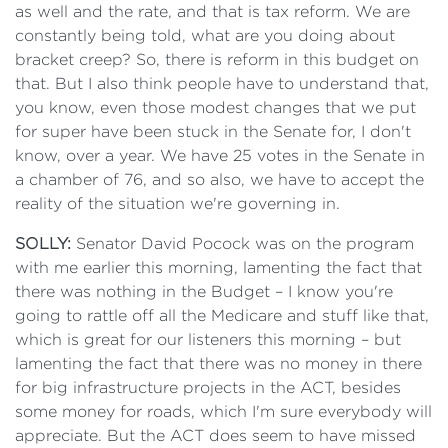
as well and the rate, and that is tax reform. We are
constantly being told, what are you doing about
bracket creep? So, there is reform in this budget on
that. But I also think people have to understand that,
you know, even those modest changes that we put
for super have been stuck in the Senate for, I don't
know, over a year. We have 25 votes in the Senate in
a chamber of 76, and so also, we have to accept the
reality of the situation we're governing in.
SOLLY:
Senator David Pocock was on the program
with me earlier this morning, lamenting the fact that
there was nothing in the Budget – I know you're
going to rattle off all the Medicare and stuff like that,
which is great for our listeners this morning – but
lamenting the fact that there was no money in there
for big infrastructure projects in the ACT, besides
some money for roads, which I'm sure everybody will
appreciate. But the ACT does seem to have missed