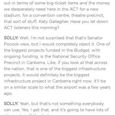
out in terms of some big-ticket items and the money
we desperately need here in the ACT for a new
stadium, for a convention centre, theatre precinct,
that sort of stuff, Katy Gallagher. Have you let down
ACT listeners this morning?
SOLLY:
Well, I’m not surprised that that's Senator
Pocock view, but I would completely reject it. One of
the biggest projects funded in the Budget, with
ongoing funding, is the National Security Office
Precinct in Canberra. Like, if you look at that across
the nation, that is one of the biggest infrastructure
projects. It would definitely be the biggest
infrastructure project in Canberra right now. It'll be
on a similar scale to what the airport was a few years
ago.
SOLLY:
Yeah, but that’s not something everybody
can use. Yes, I get that, and it's going to have lots of