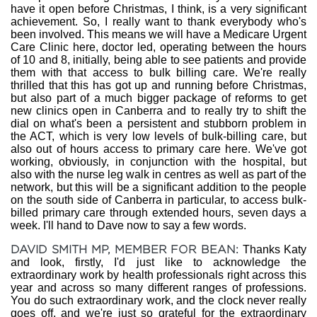
have it open before Christmas, I think, is a very significant
achievement. So, I really want to thank everybody who's
been involved. This means we will have a Medicare Urgent
Care Clinic here, doctor led, operating between the hours
of 10 and 8, initially, being able to see patients and provide
them with that access to bulk billing care. We're really
thrilled that this has got up and running before Christmas,
but also part of a much bigger package of reforms to get
new clinics open in Canberra and to really try to shift the
dial on what's been a persistent and stubborn problem in
the ACT, which is very low levels of bulk-billing care, but
also out of hours access to primary care here. We've got
working, obviously, in conjunction with the hospital, but
also with the nurse leg walk in centres as well as part of the
network, but this will be a significant addition to the people
on the south side of Canberra in particular, to access bulk-
billed primary care through extended hours, seven days a
week. I'll hand to Dave now to say a few words.
DAVID SMITH MP, MEMBER FOR BEAN:
Thanks Katy
and look, firstly, I'd just like to acknowledge the
extraordinary work by health professionals right across this
year and across so many different ranges of professions.
You do such extraordinary work, and the clock never really
goes off, and we're just so grateful for the extraordinary