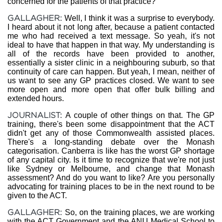
concerned for the patients of that practice?
GALLAGHER:
Well, I think it was a surprise to everybody.
I heard about it not long after, because a patient contacted
me who had received a text message. So yeah, it's not
ideal to have that happen in that way. My understanding is
all of the records have been provided to another,
essentially a sister clinic in a neighbouring suburb, so that
continuity of care can happen. But yeah, I mean, neither of
us want to see any GP practices closed. We want to see
more open and more open that offer bulk billing and
extended hours.
JOURNALIST:
A couple of other things on that. The GP
training, there's been some disappointment that the ACT
didn't get any of those Commonwealth assisted places.
There's a long-standing debate over the Monash
categorisation. Canberra is like has the worst GP shortage
of any capital city. Is it time to recognize that we're not just
like Sydney or Melbourne, and change that Monash
assessment? And do you want to like? Are you personally
advocating for training places to be in the next round to be
given to the ACT.
GALLAGHER:
So, on the training places, we are working
with the ACT Government and the ANU Medical School to