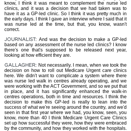
know, I think it was meant to complement the nurse led
clinics, and it was a decision that we had taken was to
have it as a GP-led clinic. So I think it was pretty much in
the early days. I think I gave an interview where I said that it
was nurse led at the time, but that, you know, wasn't
correct.
JOURNALIST:
And was the decision to make a GP-led
based on any assessment of the nurse led clinics? I know
there's one that's supposed to be released next year,
looking at how efficient they are.
GALLAGHER:
Not necessarily. I mean, when we took the
decision on how to roll out Medicare Urgent care clinics
here. We didn't want to complicate a system where there
was nurse led walk in centres already operating, and we
were working with the ACT Government, and so we put that
in place, and it has significantly enhanced the walk-in
centres operations, both in time and resources. I think the
decision to make this GP-led is really to lean into the
success of what we're seeing around the country, and we'd
seen in that first year where we had, you know, seen, you
know, more than 40 I think Medicare Urgent Care Clinics
set up how successful they were, how they were embraced
by the community, and how they worked with the hospitals.