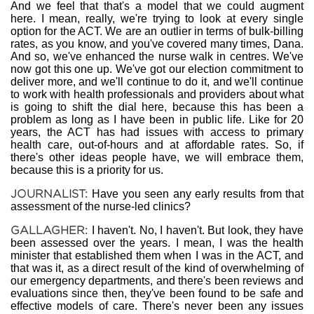
And we feel that that's a model that we could augment
here. I mean, really, we're trying to look at every single
option for the ACT. We are an outlier in terms of bulk-billing
rates, as you know, and you've covered many times, Dana.
And so, we've enhanced the nurse walk in centres. We've
now got this one up. We've got our election commitment to
deliver more, and we'll continue to do it, and we'll continue
to work with health professionals and providers about what
is going to shift the dial here, because this has been a
problem as long as I have been in public life. Like for 20
years, the ACT has had issues with access to primary
health care, out-of-hours and at affordable rates. So, if
there's other ideas people have, we will embrace them,
because this is a priority for us.
JOURNALIST:
Have you seen any early results from that
assessment of the nurse-led clinics?
GALLAGHER:
I haven't. No, I haven't. But look, they have
been assessed over the years. I mean, I was the health
minister that established them when I was in the ACT, and
that was it, as a direct result of the kind of overwhelming of
our emergency departments, and there's been reviews and
evaluations since then, they've been found to be safe and
effective models of care. There's never been any issues