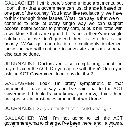
GALLAGHER:
I think there's some unique arguments, but
I don't think that a government can just change it based on
one part of the country. You know, like realistically, we have
to think through those issues. What I can say is that we will
continue to look at every single way we can support
access, better access to primary care, at bulk bill rates with
a workforce that can support it. It's not a there's no single
solution, and we don't pretend there is. So this is our
priority. We've got our election commitments implement
those, but we will continue to advocate and look at what
else can be done.
JOURNALIST:
Doctors are also complaining about the
payroll tax in the ACT. Do you agree with them? Or do you
ask the ACT Government to reconsider that?
GALLAGHER:
Look, I'm pretty sympathetic to that
argument, I have to say, and I've said that to the ACT
Government. I think it's, you know, you know, I think there
are special circumstances around that workforce.
JOURNALIST:
So you think that should change?
GALLAGHER:
Well, I'm not going to tell the ACT
government what to change. I've been there, and I always a