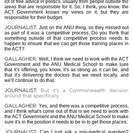
lot of free advice in politics, usually from people outside the
areas that are responsible for it. So, I think, you know, the
ACT Government knows my views on it, but they are
responsible for their budget.
JOURNALIST:
Just on the ANU thing, so they missed out
as part of it was a competitive process. Do you think that
something outside of that competitive process needs to
happen to ensure that we can get those training places in
the ACT?
GALLAGHER:
Well, I think we need to work with the ACT
Government and the ANU Medical School to make sure
that it's offering, you know, it's as strong as it can be, and
that it's delivering the doctors that we need locally, and
we'll continue to do that.
JOURNALIST:
But it's a Commonwealth decision
around that specifically.
GALLAGHER:
Yes, and there was a competitive process,
and I think what's come out of that is we need to work with
the ACT Government and the ANU Medical School to make
sure it's in the position it needs to be in to get those places.
JOURNALIST:
Can I just ask a non-medical question?