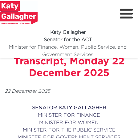
Katy Gallagher
Senator for the ACT
Doorstop Interview
Minister for Finance, Women, Public Service, and
Meet Katy
Government Services
Transcript, Monday 22
Delivering For You
December 2025
Media Centre
Volunteer
22 December 2025
SENATOR KATY GALLAGHER
MINISTER FOR FINANCE
MINISTER FOR WOMEN
MINISTER FOR THE PUBLIC SERVICE
MINISTER FOR GOVERNMENT SERVICES