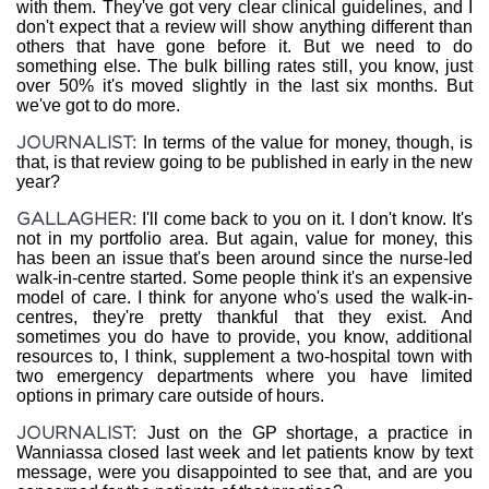
with them. They've got very clear clinical guidelines, and I
don't expect that a review will show anything different than
others that have gone before it. But we need to do
something else. The bulk billing rates still, you know, just
over 50% it's moved slightly in the last six months. But
we've got to do more.
JOURNALIST:
In terms of the value for money, though, is
that, is that review going to be published in early in the new
year?
GALLAGHER:
I'll come back to you on it. I don't know. It's
not in my portfolio area. But again, value for money, this
has been an issue that's been around since the nurse-led
walk-in-centre started. Some people think it's an expensive
model of care. I think for anyone who's used the walk-in-
centres, they're pretty thankful that they exist. And
sometimes you do have to provide, you know, additional
resources to, I think, supplement a two-hospital town with
two emergency departments where you have limited
options in primary care outside of hours.
JOURNALIST:
Just on the GP shortage, a practice in
Wanniassa closed last week and let patients know by text
message, were you disappointed to see that, and are you