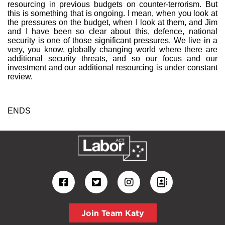
resourcing in previous budgets on counter-terrorism. But
this is something that is ongoing. I mean, when you look at
the pressures on the budget, when I look at them, and Jim
and I have been so clear about this, defence, national
security is one of those significant pressures. We live in a
very, you know, globally changing world where there are
additional security threats, and so our focus and our
investment and our additional resourcing is under constant
review.
ENDS
Join Team Katy