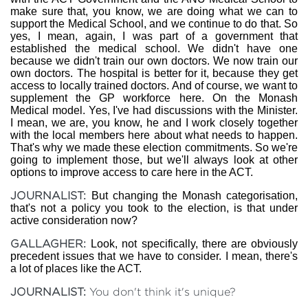
make sure that, you know, we are doing what we can to
support the Medical School, and we continue to do that. So
yes, I mean, again, I was part of a government that
established the medical school. We didn't have one
because we didn't train our own doctors. We now train our
own doctors. The hospital is better for it, because they get
access to locally trained doctors. And of course, we want to
supplement the GP workforce here. On the Monash
Medical model. Yes, I've had discussions with the Minister.
I mean, we are, you know, he and I work closely together
with the local members here about what needs to happen.
That's why we made these election commitments. So we're
going to implement those, but we'll always look at other
options to improve access to care here in the ACT.
JOURNALIST:
But changing the Monash categorisation,
that's not a policy you took to the election, is that under
active consideration now?
GALLAGHER:
Look, not specifically, there are obviously
precedent issues that we have to consider. I mean, there's
a lot of places like the ACT.
JOURNALIST:
You don't think it's unique?