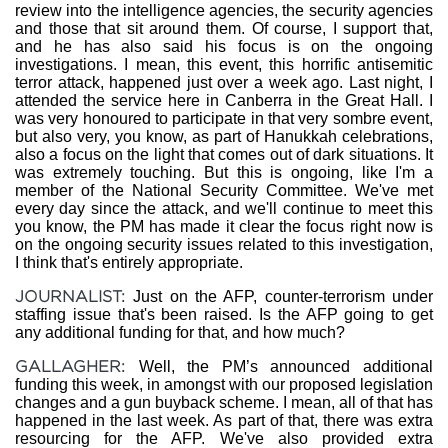
review into the intelligence agencies, the security agencies
and those that sit around them. Of course, I support that,
and he has also said his focus is on the ongoing
investigations. I mean, this event, this horrific antisemitic
terror attack, happened just over a week ago. Last night, I
attended the service here in Canberra in the Great Hall. I
was very honoured to participate in that very sombre event,
but also very, you know, as part of Hanukkah celebrations,
also a focus on the light that comes out of dark situations. It
was extremely touching. But this is ongoing, like I'm a
member of the National Security Committee. We've met
every day since the attack, and we'll continue to meet this
you know, the PM has made it clear the focus right now is
on the ongoing security issues related to this investigation,
I think that's entirely appropriate.
JOURNALIST:
Just on the AFP, counter-terrorism under
staffing issue that's been raised. Is the AFP going to get
any additional funding for that, and how much?
GALLAGHER:
Well, the PM’s announced additional
funding this week, in amongst with our proposed legislation
changes and a gun buyback scheme. I mean, all of that has
happened in the last week. As part of that, there was extra
resourcing for the AFP. We've also provided extra