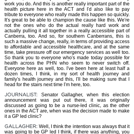
work you do. And this is another really important part of the
health picture here in the ACT and I'd also like to pay
tribute to everyone who really made this happen so quickly.
It's great to be able to champion the cause like this. We're
not the ones who do the actual really hard work and
actually pulling it all together in a really accessible part of
Canberra, too. And so, for southern Canberrans, this is
such a massive change, really, in terms of providing access
to affordable and accessible healthcare, and at the same
time, take pressure off our emergency services as well too.
So thank you to everyone who's made today possible for
health across the PHN who seem to never switch off.
Everyone here as well, too. I've been here at least half a
dozen times, I think, in my sort of health journey and
family's health journey and this, I'll be making sure that I
head for the stairs next time I'm here, too.
JOURNALIST:
Senator Gallagher, when this election
announcement was put out there, it was originally
discussed as going to be a nurse-led clinic, as the other
ones in the ACT are, when was the decision made to make
it a GP led clinic?
GALLAGHER:
Well, I think the intention was always that it
was going to be GP led I think, if there was anything, you