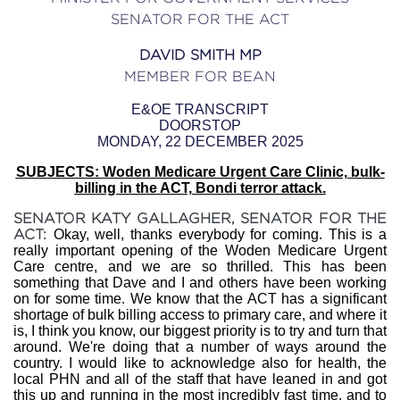
SENATOR FOR THE ACT
DAVID SMITH MP
MEMBER FOR BEAN
E&OE TRANSCRIPT
DOORSTOP
MONDAY, 22 DECEMBER 2025
SUBJECTS: Woden Medicare Urgent Care Clinic, bulk-
billing in the ACT, Bondi terror attack.
SENATOR KATY GALLAGHER, SENATOR FOR THE
ACT:
Okay, well, thanks everybody for coming. This is a
really important opening of the Woden Medicare Urgent
Care centre, and we are so thrilled. This has been
something that Dave and I and others have been working
on for some time. We know that the ACT has a significant
shortage of bulk billing access to primary care, and where it
is, I think you know, our biggest priority is to try and turn that
around. We're doing that a number of ways around the
country. I would like to acknowledge also for health, the
local PHN and all of the staff that have leaned in and got
this up and running in the most incredibly fast time, and to