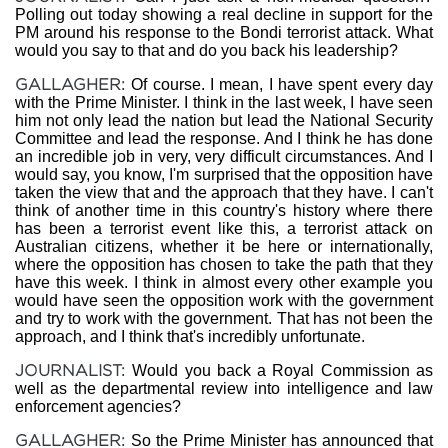
Polling out today showing a real decline in support for the
PM around his response to the Bondi terrorist attack. What
would you say to that and do you back his leadership?
GALLAGHER:
Of course. I mean, I have spent every day
with the Prime Minister. I think in the last week, I have seen
him not only lead the nation but lead the National Security
Committee and lead the response. And I think he has done
an incredible job in very, very difficult circumstances. And I
would say, you know, I'm surprised that the opposition have
taken the view that and the approach that they have. I can't
think of another time in this country's history where there
has been a terrorist event like this, a terrorist attack on
Australian citizens, whether it be here or internationally,
where the opposition has chosen to take the path that they
have this week. I think in almost every other example you
would have seen the opposition work with the government
and try to work with the government. That has not been the
approach, and I think that's incredibly unfortunate.
JOURNALIST:
Would you back a Royal Commission as
well as the departmental review into intelligence and law
enforcement agencies?
GALLAGHER:
So the Prime Minister has announced that