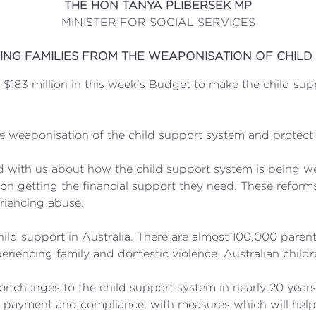
THE HON TANYA PLIBERSEK MP
MINISTER FOR SOCIAL SERVICES
ING FAMILIES FROM THE WEAPONISATION OF CHILD
183 million in this week's Budget to make the child sup
he weaponisation of the child support system and protect
 with us about how the child support system is being w
n getting the financial support they need. These reforms 
eriencing abuse.
child support in Australia. There are almost 100,000 paren
eriencing family and domestic violence. Australian childr
or changes to the child support system in nearly 20 year
o payment and compliance, with measures which will help