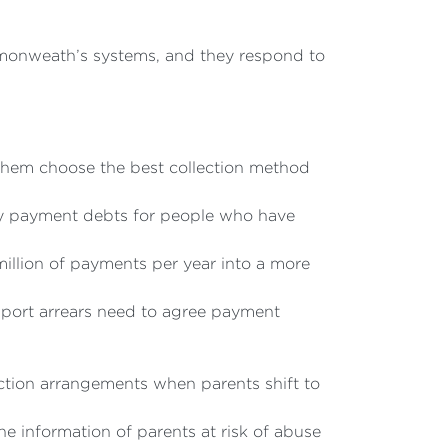
mmonweath’s systems, and they respond to
 them choose the best collection method
ly payment debts for people who have
illion of payments per year into a more
upport arrears need to agree payment
ection arrangements when parents shift to
e information of parents at risk of abuse