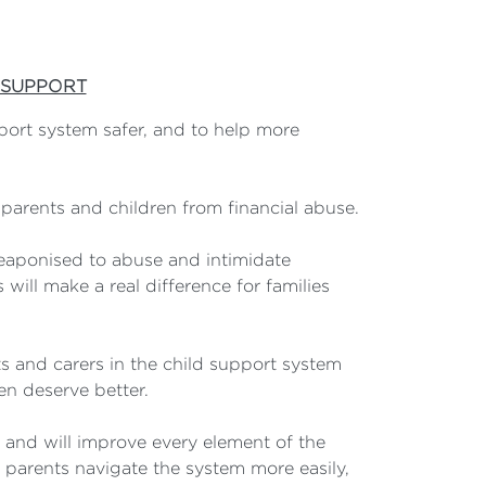
 SUPPORT
port system safer, and to help more
 parents and children from financial abuse.
eaponised to abuse and intimidate
will make a real difference for families
ts and carers in the child support system
en deserve better.
s and will improve every element of the
 parents navigate the system more easily,