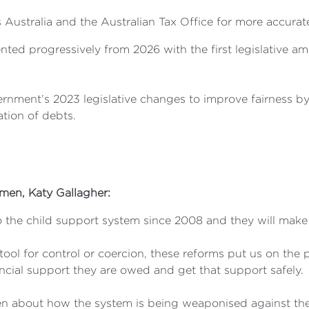
 Australia and the Australian Tax Office for more accura
ted progressively from 2026 with the first legislative a
nment’s 2023 legislative changes to improve fairness by 
tion of debts.
omen,
Katy Gallagher:
 the child support system since 2008 and they will make a
tool for control or coercion, these reforms put us on the
cial support they are owed and get that support safely.
n about how the system is being weaponised against them