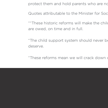
protect them and hold parents who are not
Quotes attributable to the Minister for Soc
““These historic reforms will make the chi
are owed, on time and in full.
“The child support system should never be
deserve.
“These reforms mean we will crack down o