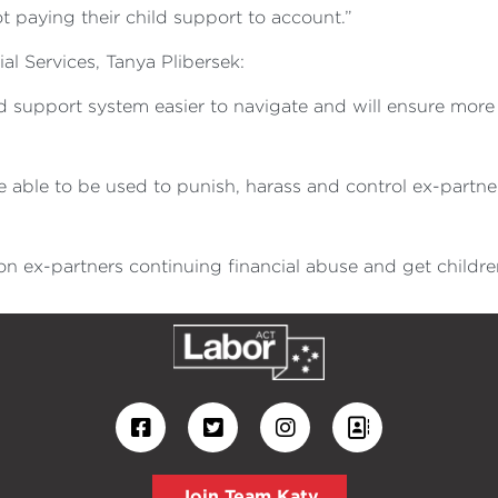
 paying their child support to account.”
ial Services, Tanya Plibersek:
ld support system easier to navigate and will ensure mor
 able to be used to punish, harass and control ex-partne
n ex-partners continuing financial abuse and get childre
Join Team Katy