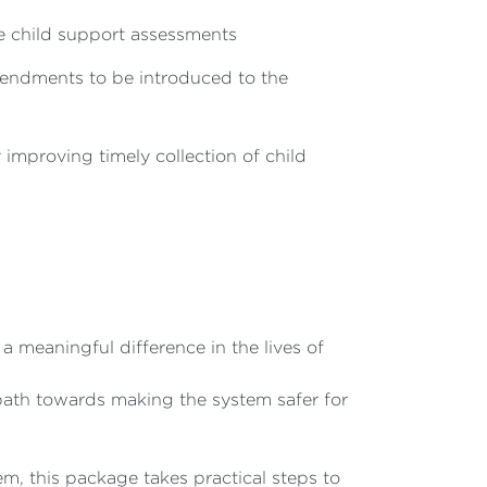
te child support assessments
mendments to be introduced to the
improving timely collection of child
 meaningful difference in the lives of
 path towards making the system safer for
, this package takes practical steps to