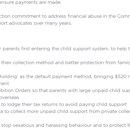
 ensure payments are made.
ection commitment to address financial abuse in the Co
port advocates over many years.
parents first entering the child support system, to help
their collection method and better protection from fami
holding’ as the default payment method, bringing $520 m
ment
ibition Orders so that parents with large unpaid child s
 overseas
o lodge their tax returns to avoid paying child support
ia to collect more unpaid child support from private coll
 stop vexatious and harassing behaviour and to protect th