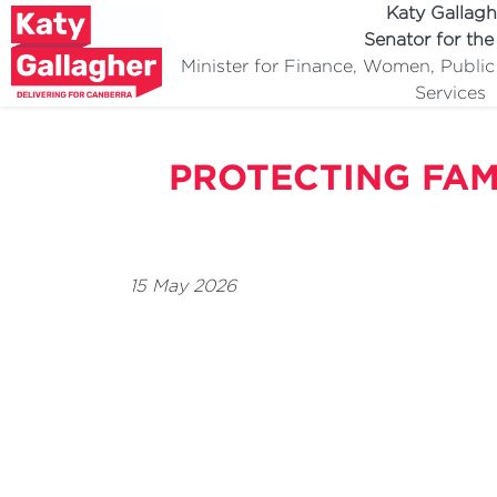
Katy Gallagh
Senator for th
Minister for Finance, Women, Publi
Services
PROTECTING FAM
15 May 2026