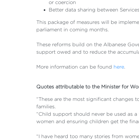
or coercion
Better data sharing between Services
This package of measures will be implemen
parliament in coming months.
These reforms build on the Albanese Gover
support owed and to reduce the accumula
More information can be found
here
.
Quotes attributable to the Minister for W
“These are the most significant changes to
families.
“Child support should never be used as a 
women and ensuring children get the finan
“I have heard too many stories from wome