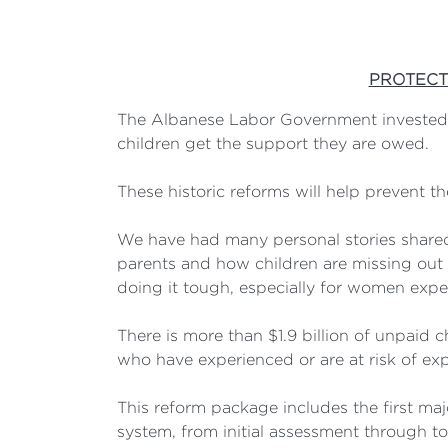
PROTECT
The Albanese Labor Government invested $
children get the support they are owed.
These historic reforms will help prevent t
We have had many personal stories shared
parents and how children are missing out o
doing it tough, especially for women exp
There is more than $1.9 billion of unpaid 
who have experienced or are at risk of exp
This reform package includes the first maj
system, from initial assessment through t