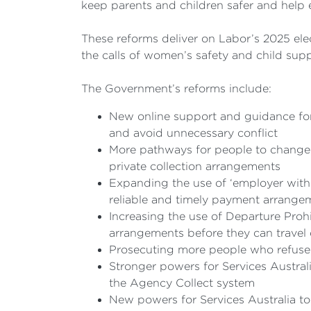
keep parents and children safer and help
These reforms deliver on Labor’s 2025 el
the calls of women’s safety and child sup
The Government’s reforms include:
New online support and guidance for 
and avoid unnecessary conflict
More pathways for people to change 
private collection arrangements
Expanding the use of ‘employer with
reliable and timely payment arrange
Increasing the use of Departure Proh
arrangements before they can travel
Prosecuting more people who refuse t
Stronger powers for Services Austral
the Agency Collect system
New powers for Services Australia to