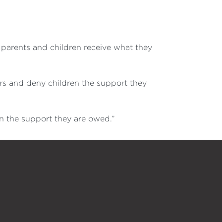
e parents and children receive what they
rs and deny children the support they
n the support they are owed.”