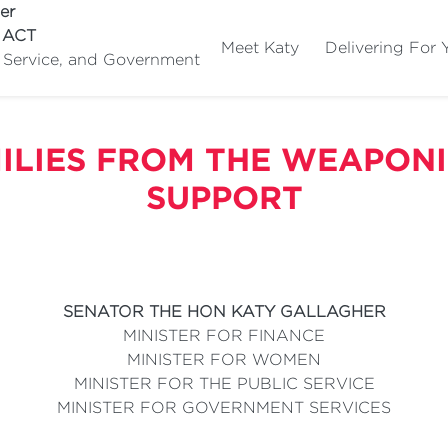
er
e ACT
Meet Katy
Delivering For 
c Service, and Government
ILIES FROM THE WEAPONI
SUPPORT
SENATOR THE HON KATY GALLAGHER
MINISTER FOR FINANCE
MINISTER FOR WOMEN
MINISTER FOR THE PUBLIC SERVICE
MINISTER FOR GOVERNMENT SERVICES