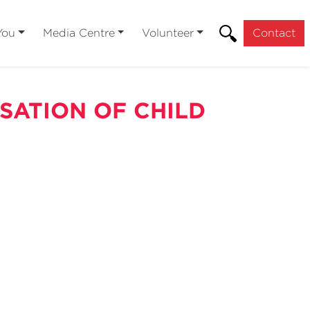
You
Media Centre
Volunteer
Contact
SATION OF CHILD