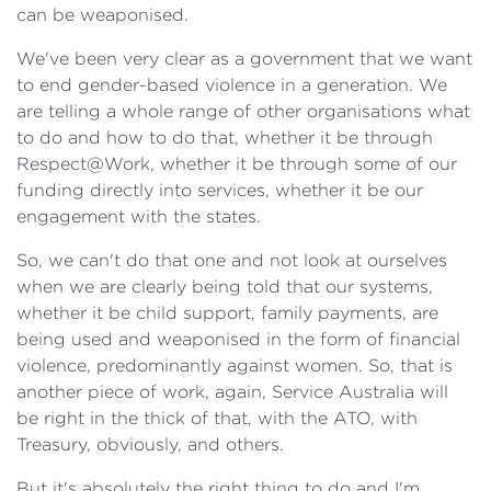
can be weaponised.
We've been very clear as a government that we want
to end gender-based violence in a generation. We
are telling a whole range of other organisations what
to do and how to do that, whether it be through
Respect@Work, whether it be through some of our
funding directly into services, whether it be our
engagement with the states.
So, we can't do that one and not look at ourselves
when we are clearly being told that our systems,
whether it be child support, family payments, are
being used and weaponised in the form of financial
violence, predominantly against women. So, that is
another piece of work, again, Service Australia will
be right in the thick of that, with the ATO, with
Treasury, obviously, and others.
But it's absolutely the right thing to do and I'm