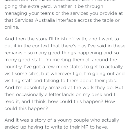
going the extra yard, whether it be through
managing your teams or the services you provide at
that Services Australia interface across the table or
online.
And then the story I'll finish off with, and I want to
put it in the context that there's – as I've said in these
remarks – so many good things happening and so
many good staff. I'm meeting them all around the
country. I've got a few more states to get to actually
visit some sites, but wherever I go, I'm going out and
visiting staff and talking to them about their jobs.
And I'm absolutely amazed at the work they do. But
then occasionally a letter lands on my desk and I
read it, and I think, how could this happen? How
could this happen?
And it was a story of a young couple who actually
ended up having to write to their MP to have,