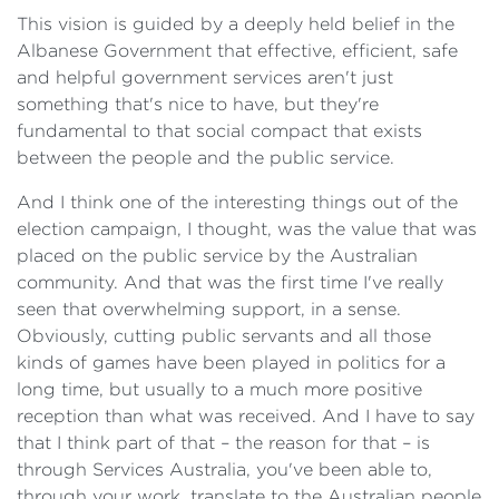
This vision is guided by a deeply held belief in the
Albanese Government that effective, efficient, safe
and helpful government services aren't just
something that's nice to have, but they're
fundamental to that social compact that exists
between the people and the public service.
And I think one of the interesting things out of the
election campaign, I thought, was the value that was
placed on the public service by the Australian
community. And that was the first time I've really
seen that overwhelming support, in a sense.
Obviously, cutting public servants and all those
kinds of games have been played in politics for a
long time, but usually to a much more positive
reception than what was received. And I have to say
that I think part of that – the reason for that – is
through Services Australia, you've been able to,
through your work, translate to the Australian people