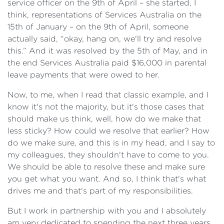
service officer on the 9th of April – she started, I
think, representations of Services Australia on the
15th of January – on the 9th of April, someone
actually said, “okay, hang on, we'll try and resolve
this.” And it was resolved by the 5th of May, and in
the end Services Australia paid $16,000 in parental
leave payments that were owed to her.
Now, to me, when I read that classic example, and I
know it's not the majority, but it's those cases that
should make us think, well, how do we make that
less sticky? How could we resolve that earlier? How
do we make sure, and this is in my head, and I say to
my colleagues, they shouldn't have to come to you.
We should be able to resolve these and make sure
you get what you want. And so, I think that's what
drives me and that's part of my responsibilities.
But I work in partnership with you and I absolutely
am very dedicated to spending the next three years