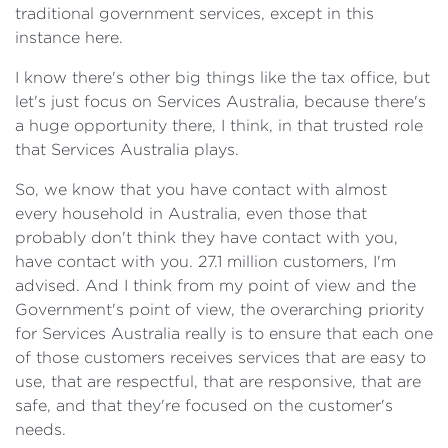
traditional government services, except in this
instance here.
I know there's other big things like the tax office, but
let's just focus on Services Australia, because there's
a huge opportunity there, I think, in that trusted role
that Services Australia plays.
So, we know that you have contact with almost
every household in Australia, even those that
probably don't think they have contact with you,
have contact with you. 27.1 million customers, I'm
advised. And I think from my point of view and the
Government's point of view, the overarching priority
for Services Australia really is to ensure that each one
of those customers receives services that are easy to
use, that are respectful, that are responsive, that are
safe, and that they're focused on the customer's
needs.