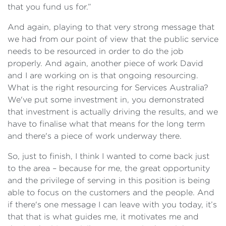
that you fund us for.”
And again, playing to that very strong message that
we had from our point of view that the public service
needs to be resourced in order to do the job
properly. And again, another piece of work David
and I are working on is that ongoing resourcing.
What is the right resourcing for Services Australia?
We've put some investment in, you demonstrated
that investment is actually driving the results, and we
have to finalise what that means for the long term
and there's a piece of work underway there.
So, just to finish, I think I wanted to come back just
to the area – because for me, the great opportunity
and the privilege of serving in this position is being
able to focus on the customers and the people. And
if there's one message I can leave with you today, it’s
that that is what guides me, it motivates me and