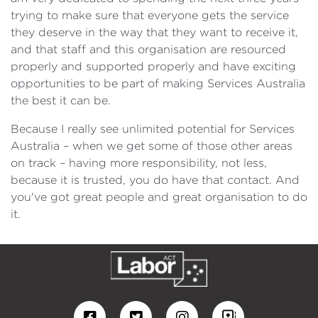
trying to make sure that everyone gets the service
they deserve in the way that they want to receive it,
and that staff and this organisation are resourced
properly and supported properly and have exciting
opportunities to be part of making Services Australia
the best it can be.
Because I really see unlimited potential for Services
Australia – when we get some of those other areas
on track – having more responsibility, not less,
because it is trusted, you do have that contact. And
you've got great people and great organisation to do
it.