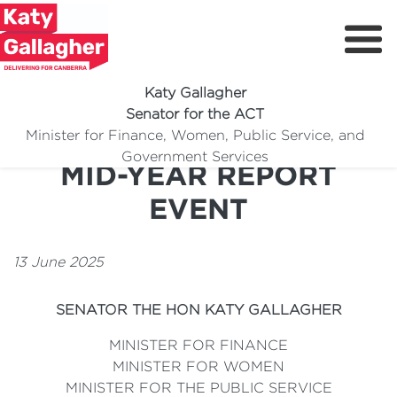
Katy Gallagher
Senator for the ACT
SERVICES AUSTRALIA
Minister for Finance, Women, Public Service, and
Meet Katy
Government Services
MID-YEAR REPORT
Delivering For You
EVENT
Media Centre
Volunteer
13 June 2025
SENATOR THE HON KATY GALLAGHER
MINISTER FOR FINANCE
MINISTER FOR WOMEN
MINISTER FOR THE PUBLIC SERVICE