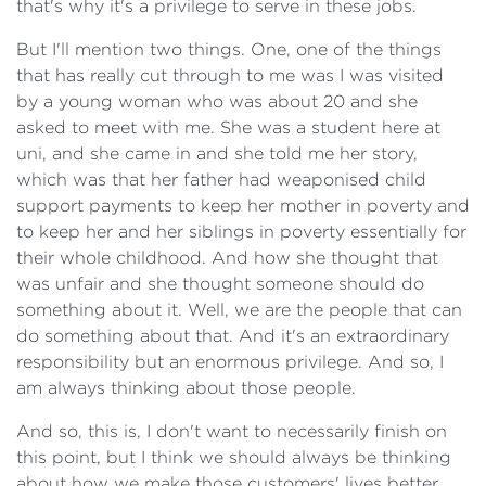
that's why it's a privilege to serve in these jobs.
But I'll mention two things. One, one of the things
that has really cut through to me was I was visited
by a young woman who was about 20 and she
asked to meet with me. She was a student here at
uni, and she came in and she told me her story,
which was that her father had weaponised child
support payments to keep her mother in poverty and
to keep her and her siblings in poverty essentially for
their whole childhood. And how she thought that
was unfair and she thought someone should do
something about it. Well, we are the people that can
do something about that. And it's an extraordinary
responsibility but an enormous privilege. And so, I
am always thinking about those people.
And so, this is, I don't want to necessarily finish on
this point, but I think we should always be thinking
about how we make those customers' lives better