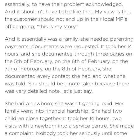
essentially, to have their problem acknowledged.
And it shouldn't have to be like that. My view is that
the customer should not end up in their local MP's
office going, “this is my story.”
And it essentially was a family, she needed parenting
payments, documents were requested. It took her 14
hours, and she documented through three pages on
the 5th of February, on the 6th of February, on the
7th of February, on the 8th of February, she
documented every contact she had and what she
was told. She should be a note taker because there
was very detailed note, let's just say.
She had a newborn; she wasn't getting paid. Her
family went into financial hardship. She had two
children close together. It took her 14 hours, two
visits with a newborn into a service centre. She made
a complaint. Nobody took her seriously until some