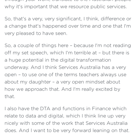
why it's important that we resource public services.
So, that's a very, very significant, I think, difference or
a change that's happened over time and one that I'm
very pleased to have seen.
So, a couple of things here – because I'm not reading
off my set speech, which I'm terrible at – but there is
a huge potential in the digital transformation
underway. And I think Services Australia has a very
open – to use one of the terms teachers always use
about my daughter – a very open mindset about
how we approach that. And I'm really excited by
that.
I also have the DTA and functions in Finance which
relate to data and digital, which I think line up very
nicely with some of the work that Services Australia
does. And I want to be very forward leaning on that.