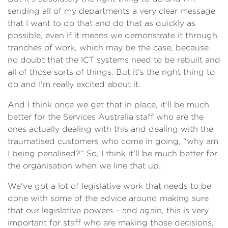
sending all of my departments a very clear message
that I want to do that and do that as quickly as
possible, even if it means we demonstrate it through
tranches of work, which may be the case, because
no doubt that the ICT systems need to be rebuilt and
all of those sorts of things. But it's the right thing to
do and I'm really excited about it.
And I think once we get that in place, it'll be much
better for the Services Australia staff who are the
ones actually dealing with this and dealing with the
traumatised customers who come in going, “why am
I being penalised?” So, I think it'll be much better for
the organisation when we line that up.
We've got a lot of legislative work that needs to be
done with some of the advice around making sure
that our legislative powers – and again, this is very
important for staff who are making those decisions,