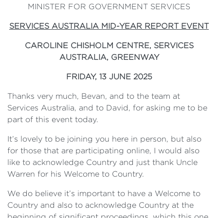
MINISTER FOR GOVERNMENT SERVICES
SERVICES AUSTRALIA MID-YEAR REPORT EVENT
CAROLINE CHISHOLM CENTRE, SERVICES
AUSTRALIA,
GREENWAY
FRIDAY, 13 JUNE 2025
Thanks very much, Bevan, and to the team at
Services Australia, and to David, for asking me to be
part of this event today.
It’s lovely to be joining you here in person, but also
for those that are participating online, I would also
like to acknowledge Country and just thank Uncle
Warren for his Welcome to Country.
We do believe it’s important to have a Welcome to
Country and also to acknowledge Country at the
beginning of significant proceedings, which this one