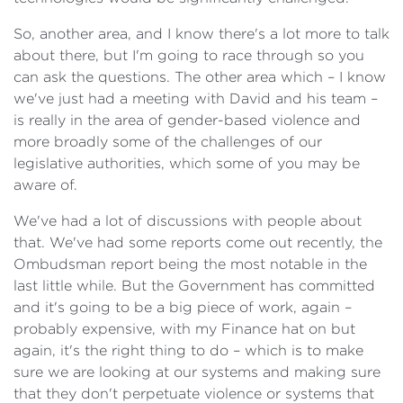
So, another area, and I know there's a lot more to talk
about there, but I'm going to race through so you
can ask the questions. The other area which – I know
we've just had a meeting with David and his team –
is really in the area of gender-based violence and
more broadly some of the challenges of our
legislative authorities, which some of you may be
aware of.
We've had a lot of discussions with people about
that. We've had some reports come out recently, the
Ombudsman report being the most notable in the
last little while. But the Government has committed
and it's going to be a big piece of work, again –
probably expensive, with my Finance hat on but
again, it's the right thing to do – which is to make
sure we are looking at our systems and making sure
that they don't perpetuate violence or systems that