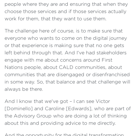
people where they are and ensuring that when they
choose those services and if those services actually
work for them, that they want to use them.
The challenge here of course, is to make sure that
everyone who wants to come on the digital journey
or that experience is making sure that no one gets
left behind through that. And I've had stakeholders
engage with me about concerns around First
Nations people, about CALD communities, about
communities that are disengaged or disenfranchised
in some way. So, that balance and that challenge will
always be there.
And I know that we've got – I can see Victor
[Dominello] and Caroline [Edwards], who are part of
the Advisory Group who are doing a lot of thinking
about this and providing advice to me directly.
And the opportunity for the digital transformation,