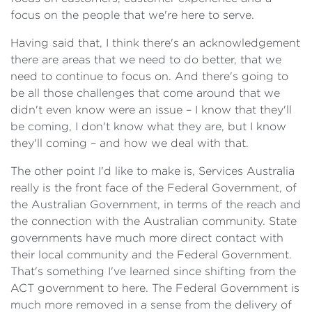
focus on the people that we're here to serve.
Having said that, I think there's an acknowledgement
there are areas that we need to do better, that we
need to continue to focus on. And there's going to
be all those challenges that come around that we
didn't even know were an issue – I know that they'll
be coming, I don't know what they are, but I know
they'll coming – and how we deal with that.
The other point I'd like to make is, Services Australia
really is the front face of the Federal Government, of
the Australian Government, in terms of the reach and
the connection with the Australian community. State
governments have much more direct contact with
their local community and the Federal Government.
That's something I've learned since shifting from the
ACT government to here. The Federal Government is
much more removed in a sense from the delivery of