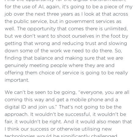
for the use of AI, again, it's going to be a piece of my
job over the next three years as I look at that across
the public service, but in government services as
well. The opportunity that comes there is unlimited,
but we don't want to shoot ourselves in the foot by
getting that wrong and reducing trust and slowing
down some of the work we need to do there. So,
finding that balance and making sure that we are
genuinely meeting people where they are and
offering them choice of service is going to be really
important.
We can't be seen to be going, “everyone, you are all
coming this way and get a mobile phone and a
digital ID and join us.” That's not going to be the
approach. It wouldn't be successful, it wouldn't be
fair, it wouldn't be right. And it would also mean that
I think our success or otherwise utilising new
technologies would be significantly challenged.