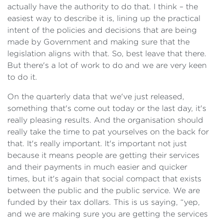
actually have the authority to do that. I think – the
easiest way to describe it is, lining up the practical
intent of the policies and decisions that are being
made by Government and making sure that the
legislation aligns with that. So, best leave that there.
But there's a lot of work to do and we are very keen
to do it.
On the quarterly data that we've just released,
something that's come out today or the last day, it's
really pleasing results. And the organisation should
really take the time to pat yourselves on the back for
that. It's really important. It's important not just
because it means people are getting their services
and their payments in much easier and quicker
times, but it's again that social compact that exists
between the public and the public service. We are
funded by their tax dollars. This is us saying, “yep,
and we are making sure you are getting the services