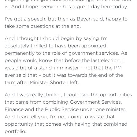
is. And I hope everyone has a great day here today.
I’ve got a speech, but then as Bevan said, happy to
take some questions at the end.
And I thought I should begin by saying I’m
absolutely thrilled to have been appointed
permanently to the role of government services. As
people would know that before the last election, I
was a bit of a stand-in minister – not that the PM
ever said that – but it was towards the end of the
term after Minister Shorten left.
And I was really thrilled, I could see the opportunities
that came from combining Government Services,
Finance and the Public Service under one minister.
And I can tell you, I’m not going to waste that
opportunity that comes with having that combined
portfolio.