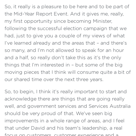
So, it really is a pleasure to be here and to be part of
the Mid-Year Report Event. And it gives me, really,
my first opportunity since becoming Minister,
following the successful election campaign that we
had, just to give you a couple of my views of what
I’ve learned already and the areas that – and there’s
so many, and I’m not allowed to speak for an hour
and a half, so really don’t take this as it’s the only
things that I’m interested in – but some of the big
moving pieces that I think will consume quite a bit of
our shared time over the next three years.
So, to begin, I think it’s really important to start and
acknowledge there are things that are going really
well, and government services and Services Australia
should be very proud of that. We've seen big
improvements in a whole range of areas, and I feel
that under David and his team's leadership, a real
focus on customers, customer experience and a