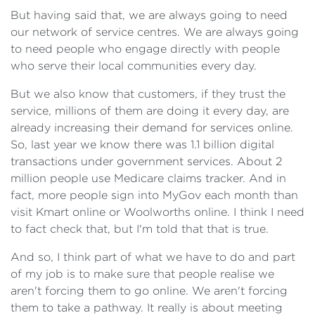
But having said that, we are always going to need
our network of service centres. We are always going
to need people who engage directly with people
who serve their local communities every day.
But we also know that customers, if they trust the
service, millions of them are doing it every day, are
already increasing their demand for services online.
So, last year we know there was 1.1 billion digital
transactions under government services. About 2
million people use Medicare claims tracker. And in
fact, more people sign into MyGov each month than
visit Kmart online or Woolworths online. I think I need
to fact check that, but I'm told that that is true.
And so, I think part of what we have to do and part
of my job is to make sure that people realise we
aren't forcing them to go online. We aren't forcing
them to take a pathway. It really is about meeting