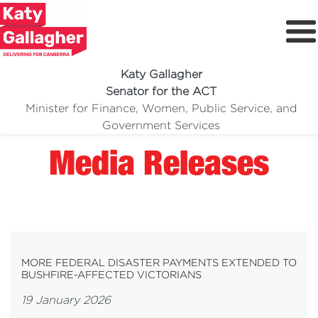
Katy Gallagher
Senator for the ACT
Minister for Finance, Women, Public Service, and
Meet Katy
Government Services
Delivering For You
Media Releases
Media Centre
Volunteer
MORE FEDERAL DISASTER PAYMENTS EXTENDED TO
BUSHFIRE-AFFECTED VICTORIANS
19 January 2026