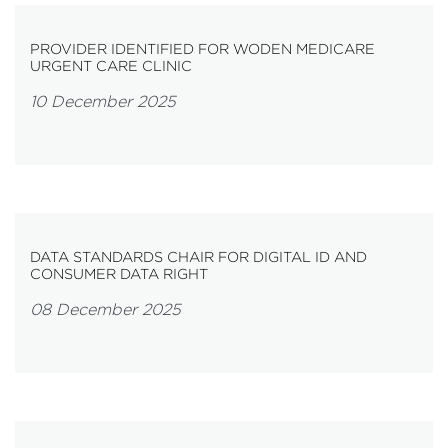
PROVIDER IDENTIFIED FOR WODEN MEDICARE
URGENT CARE CLINIC
10 December 2025
DATA STANDARDS CHAIR FOR DIGITAL ID AND
CONSUMER DATA RIGHT
08 December 2025