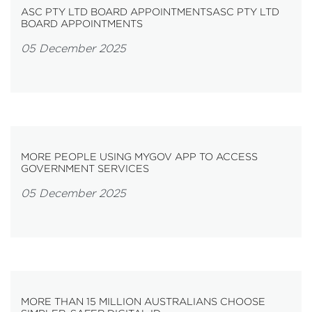
ASC PTY LTD BOARD APPOINTMENTSASC PTY LTD
BOARD APPOINTMENTS
05 December 2025
MORE PEOPLE USING MYGOV APP TO ACCESS
GOVERNMENT SERVICES
05 December 2025
MORE THAN 15 MILLION AUSTRALIANS CHOOSE