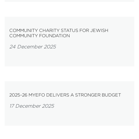
COMMUNITY CHARITY STATUS FOR JEWISH
COMMUNITY FOUNDATION
24 December 2025
2025-26 MYEFO DELIVERS A STRONGER BUDGET
17 December 2025