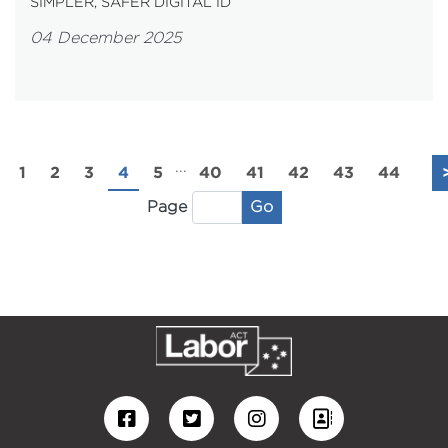
SIMPLER, SAFER DIGITAL ID
04 December 2025
...
1
2
3
4
5
40
41
42
43
44
Go
Page