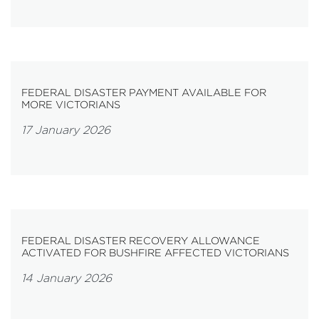
FEDERAL DISASTER PAYMENT AVAILABLE FOR
MORE VICTORIANS
17 January 2026
FEDERAL DISASTER RECOVERY ALLOWANCE
ACTIVATED FOR BUSHFIRE AFFECTED VICTORIANS
14 January 2026