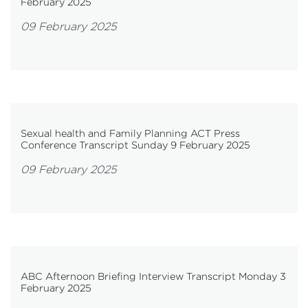
February 2025
09 February 2025
Sexual health and Family Planning ACT Press
Conference Transcript Sunday 9 February 2025
09 February 2025
ABC Afternoon Briefing Interview Transcript Monday 3
February 2025