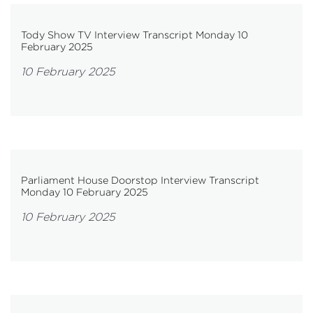
Tody Show TV Interview Transcript Monday 10
February 2025
10 February 2025
Parliament House Doorstop Interview Transcript
Monday 10 February 2025
10 February 2025