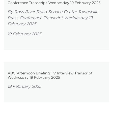
Conference Transcript Wednesday 19 February 2025
By Ross River Road Service Centre Townsville
Press Conference Transcript Wednesday 19
February 2025
19 February 2025
ABC Afternoon Briefing TV Interview Transcript
Wednesday 19 February 2025
19 February 2025