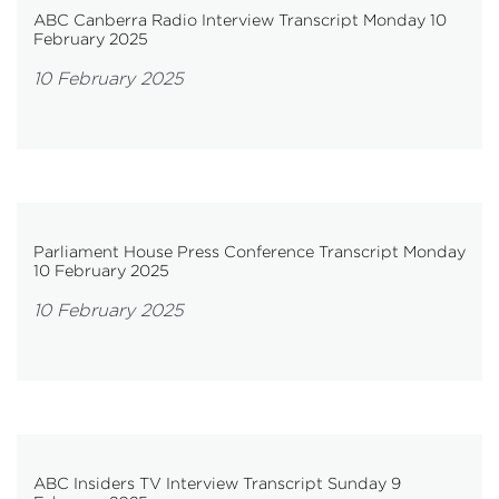
ABC Canberra Radio Interview Transcript Monday 10
February 2025
10 February 2025
Parliament House Press Conference Transcript Monday
10 February 2025
10 February 2025
ABC Insiders TV Interview Transcript Sunday 9