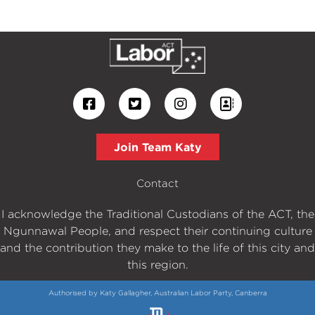
Join Team Katy
Contact
I acknowledge the Traditional Custodians of the ACT, the
Ngunnawal People, and respect their continuing culture
and the contribution they make to the life of this city and
this region.
Authorised by Katy Gallagher, Australian Labor Party, Canberra