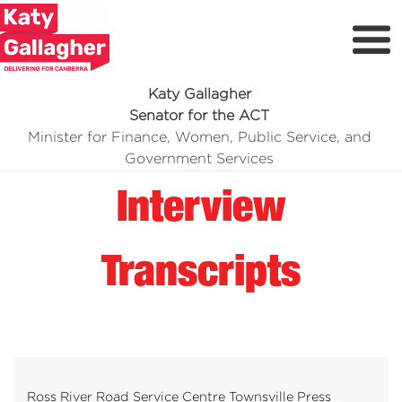
Katy Gallagher
Senator for the ACT
Minister for Finance, Women, Public Service, and
Meet Katy
Government Services
Delivering For You
Interview
Media Centre
Volunteer
Transcripts
Ross River Road Service Centre Townsville Press