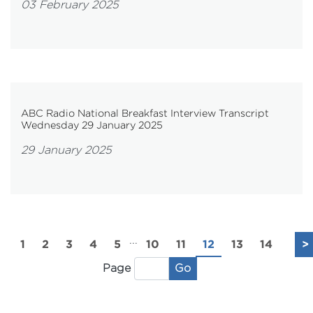
03 February 2025
ABC Radio National Breakfast Interview Transcript
Wednesday 29 January 2025
29 January 2025
...
1
2
3
4
5
10
11
12
13
14
>
Go
Page