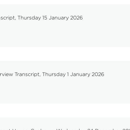
script, Thursday 15 January 2026
rview Transcript, Thursday 1 January 2026