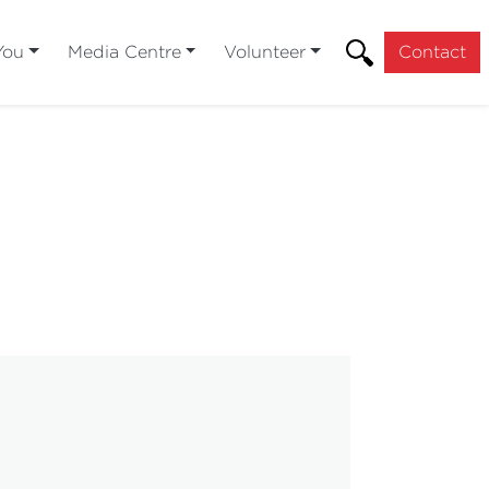
You
Media Centre
Volunteer
Contact