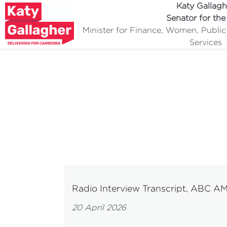
Katy Gallagh
Senator for th
Minister for Finance, Women, Publi
Services
Radio Interview Transcript, ABC A
20 April 2026