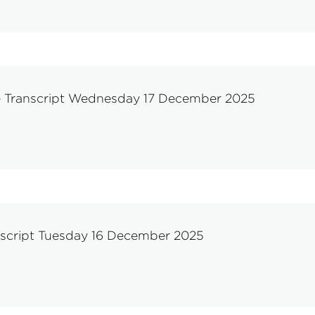
e Transcript Wednesday 17 December 2025
nscript Tuesday 16 December 2025