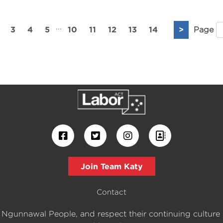
...
3
4
5
10
11
12
13
14
>
Page
Join Team Katy
Contact
 Ngunnawal People, and respect their continuing culture an