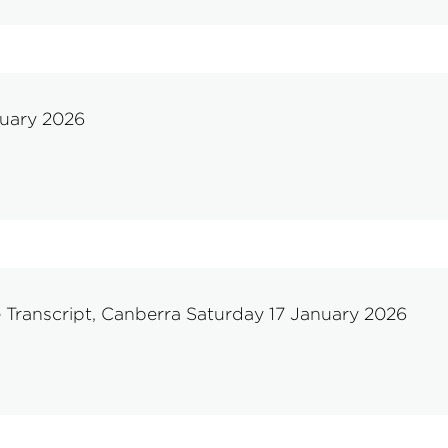
nuary 2026
 Transcript, Canberra Saturday 17 January 2026