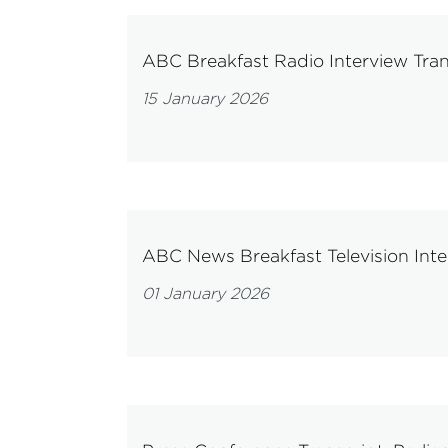
ABC Breakfast Radio Interview Tran
15 January 2026
ABC News Breakfast Television Inte
01 January 2026