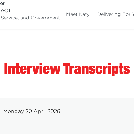
er
e ACT
Meet Katy
Delivering For 
c Service, and Government
Interview Transcripts
M, Monday 20 April 2026