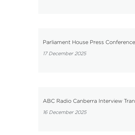
Parliament House Press Conferenc
17 December 2025
ABC Radio Canberra Interview Tra
16 December 2025