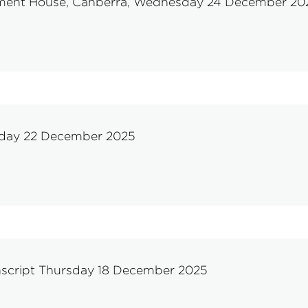
liament House, Canberra, Wednesday 24 December 20
onday 22 December 2025
nscript Thursday 18 December 2025