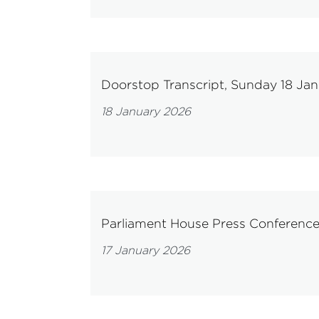
Doorstop Transcript, Sunday 18 Ja
18 January 2026
Parliament House Press Conference
17 January 2026