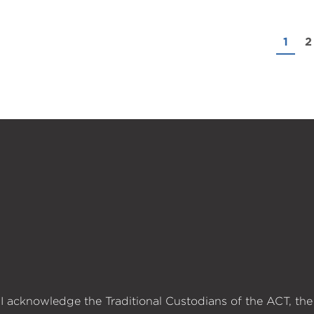
1
2
I acknowledge the Traditional Custodians of the ACT, the