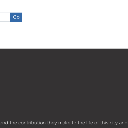
Go
d the contribution they make to the life of this city and