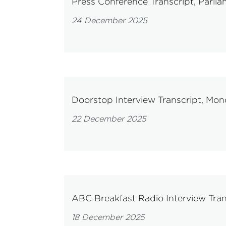
Press Conference Transcript, Par
24 December 2025
Doorstop Interview Transcript, M
22 December 2025
ABC Breakfast Radio Interview Tra
18 December 2025